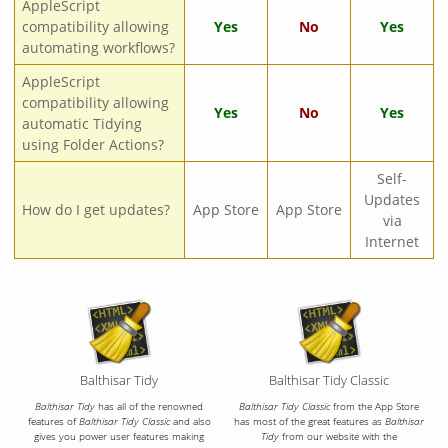
AppleScript
compatibility allowing
Yes
No
Yes
automating workflows?
AppleScript
compatibility allowing
Yes
No
Yes
automatic Tidying
using Folder Actions?
Self-
Updates
How do I get updates?
App Store
App Store
via
Internet
Balthisar Tidy
Balthisar Tidy Classic
Balthisar Tidy
has all of the renowned
Balthisar Tidy Classic
from the App Store
features of
Balthisar Tidy Classic
and also
has most of the great features as
Balthisar
gives you power user features making
Tidy
from our website with the