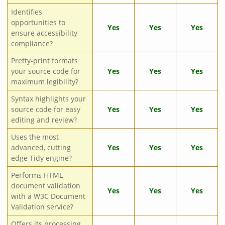
Identifies
opportunities to
Yes
Yes
Yes
ensure accessibility
compliance?
Pretty-print formats
your source code for
Yes
Yes
Yes
maximum legibility?
Syntax highlights your
source code for easy
Yes
Yes
Yes
editing and review?
Uses the most
advanced, cutting
Yes
Yes
Yes
edge Tidy engine?
Performs HTML
document validation
Yes
Yes
Yes
with a W3C Document
Validation service?
Offers its processing