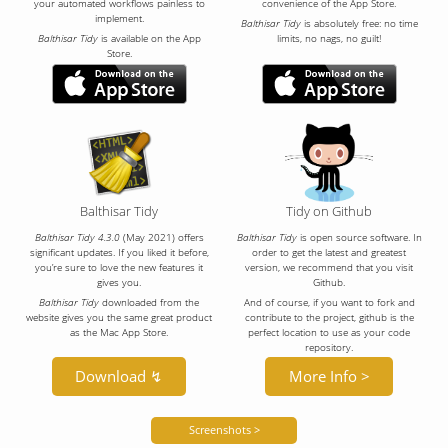
your automated workflows painless to
convenience of the App Store.
implement.
Balthisar Tidy
is absolutely free: no time
Balthisar Tidy
is available on the App
limits, no nags, no guilt!
Store.
Balthisar Tidy
Tidy on Github
Balthisar Tidy 4.3.0
(May 2021) offers
Balthisar Tidy
is open source software. In
significant updates. If you liked it before,
order to get the latest and greatest
you’re sure to love the new features it
version, we recommend that you visit
gives you.
Github.
Balthisar Tidy
downloaded from the
And of course, if you want to fork and
website gives you the same great product
contribute to the project, github is the
as the Mac App Store.
perfect location to use as your code
repository.
Download ↯
More Info >
Screenshots >