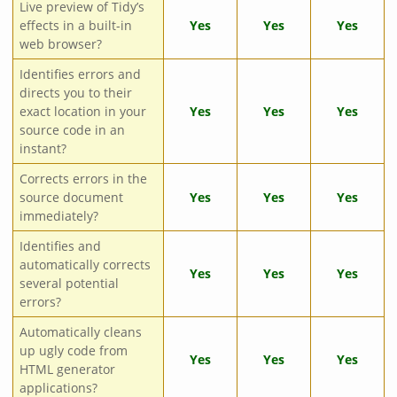
Live preview of Tidy’s
effects in a built-in
Yes
Yes
Yes
web browser?
Identifies errors and
directs you to their
exact location in your
Yes
Yes
Yes
source code in an
instant?
Corrects errors in the
source document
Yes
Yes
Yes
immediately?
Identifies and
automatically corrects
Yes
Yes
Yes
several potential
errors?
Automatically cleans
up ugly code from
Yes
Yes
Yes
HTML generator
applications?