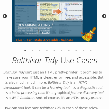
Balthisar Tidy
Use Cases
Balthisar Tidy
isn’t just an HTML pretty-printer; it promises to
make sure your HTML is clean, error-free, and accessible. But
it’s also much, much more.
Balthisar Tidy
is an
HTML
development tool
; it can be a
learning tool
; it’s a
diagnostic tool
;
it’s a
batch processing tool
; it’s a graphical
feature discovery tool
;
it’s a
W3C Validator
. And, of course, it’s an
HTML pretty-printer
.
How can you leverage
Balthisar Tidy
in each of these roles?