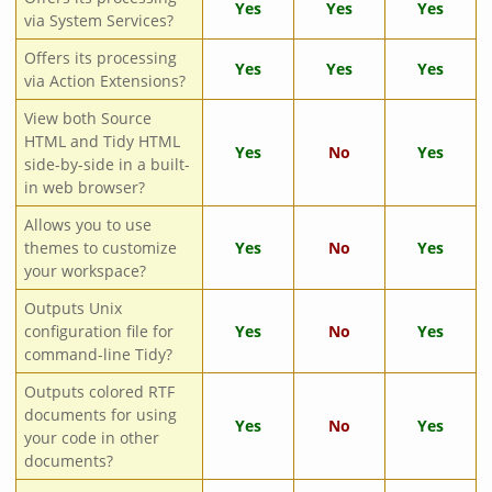
Yes
Yes
Yes
via System Services?
Offers its processing
Yes
Yes
Yes
via Action Extensions?
View both Source
HTML and Tidy HTML
Yes
No
Yes
side-by-side in a built-
in web browser?
Allows you to use
themes to customize
Yes
No
Yes
your workspace?
Outputs Unix
configuration file for
Yes
No
Yes
command-line Tidy?
Outputs colored RTF
documents for using
Yes
No
Yes
your code in other
documents?