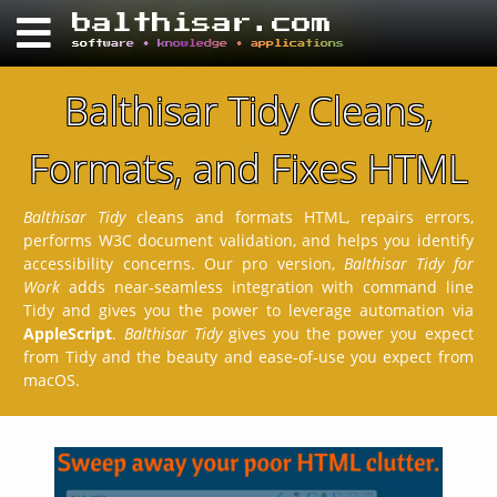
balthisar.com
software • knowledge • applications
Balthisar Tidy Cleans,
Formats, and Fixes HTML
Balthisar Tidy
cleans and formats HTML, repairs errors,
performs W3C document validation, and helps you identify
accessibility concerns. Our pro version,
Balthisar Tidy for
Work
adds near-seamless integration with command line
Tidy and gives you the power to leverage automation via
AppleScript
.
Balthisar Tidy
gives you the power you expect
from Tidy and the beauty and ease-of-use you expect from
macOS.