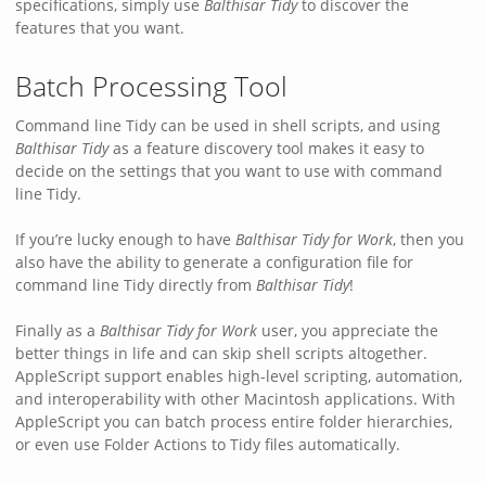
specifications, simply use
Balthisar Tidy
to discover the
features that you want.
Batch Processing Tool
Command line Tidy can be used in shell scripts, and using
Balthisar Tidy
as a feature discovery tool makes it easy to
decide on the settings that you want to use with command
line Tidy.
If you’re lucky enough to have
Balthisar Tidy for Work
, then you
also have the ability to generate a configuration file for
command line Tidy directly from
Balthisar Tidy
!
Finally as a
Balthisar Tidy for Work
user, you appreciate the
better things in life and can skip shell scripts altogether.
AppleScript support enables high-level scripting, automation,
and interoperability with other Macintosh applications. With
AppleScript you can batch process entire folder hierarchies,
or even use Folder Actions to Tidy files automatically.