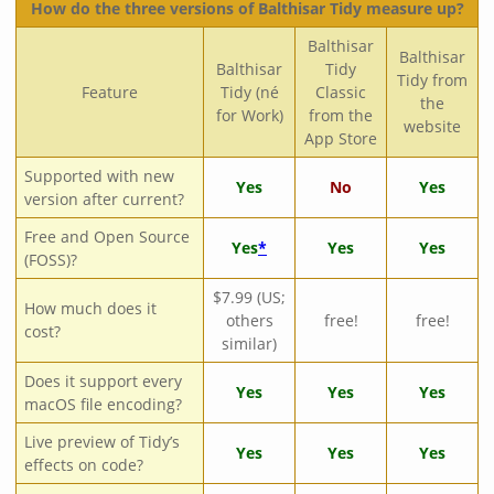
How do the three versions of Balthisar Tidy measure up?
Balthisar
Balthisar
Balthisar
Tidy
Tidy from
Feature
Tidy (né
Classic
the
for Work)
from the
website
App Store
Supported with new
Yes
No
Yes
version after current?
Free and Open Source
Yes
*
Yes
Yes
(FOSS)?
$7.99 (US;
How much does it
others
free!
free!
cost?
similar)
Does it support every
Yes
Yes
Yes
macOS file encoding?
Live preview of Tidy’s
Yes
Yes
Yes
effects on code?