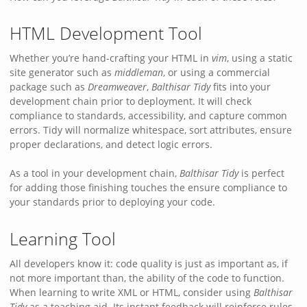
HTML Development Tool
Whether you’re hand-crafting your HTML in
vim
, using a static
site generator such as
middleman
, or using a commercial
package such as
Dreamweaver
,
Balthisar Tidy
fits into your
development chain prior to deployment. It will check
compliance to standards, accessibility, and capture common
errors. Tidy will normalize whitespace, sort attributes, ensure
proper declarations, and detect logic errors.
As a tool in your development chain,
Balthisar Tidy
is perfect
for adding those finishing touches the ensure compliance to
your standards prior to deploying your code.
Learning Tool
All developers know it: code quality is just as important as, if
not more important than, the ability of the code to function.
When learning to write XML or HTML, consider using
Balthisar
Tidy
as a teaching aid. Its instant feedback will reinforce rules,