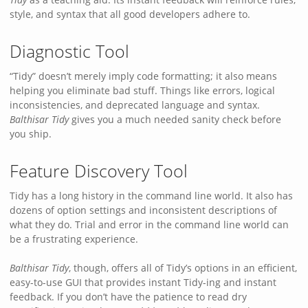
style, and syntax that all good developers adhere to.
Diagnostic Tool
“Tidy” doesn’t merely imply code formatting; it also means
helping you eliminate bad stuff. Things like errors, logical
inconsistencies, and deprecated language and syntax.
Balthisar Tidy
gives you a much needed sanity check before
you ship.
Feature Discovery Tool
Tidy has a long history in the command line world. It also has
dozens of option settings and inconsistent descriptions of
what they do. Trial and error in the command line world can
be a frustrating experience.
Balthisar Tidy
, though, offers all of Tidy’s options in an efficient,
easy-to-use GUI that provides instant Tidy-ing and instant
feedback. If you don’t have the patience to read dry