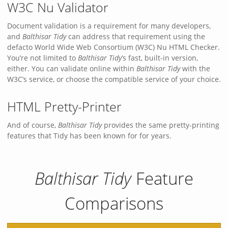
W3C Nu Validator
Document validation is a requirement for many developers,
and
Balthisar Tidy
can address that requirement using the
defacto World Wide Web Consortium (W3C) Nu HTML Checker.
You’re not limited to
Balthisar Tidy
’s fast, built-in version,
either. You can validate online within
Balthisar Tidy
with the
W3C’s service, or choose the compatible service of your choice.
HTML Pretty-Printer
And of course,
Balthisar Tidy
provides the same pretty-printing
features that Tidy has been known for for years.
Balthisar Tidy
Feature
Comparisons